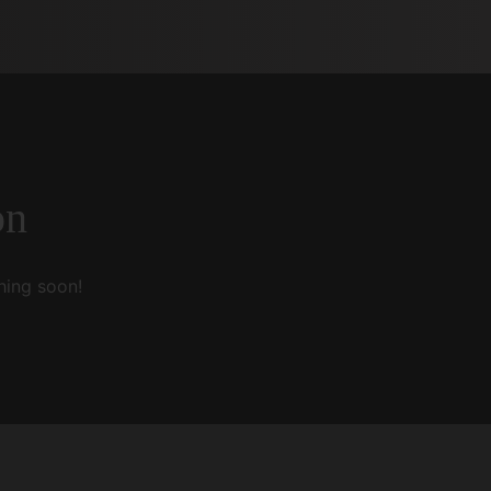
on
hing soon!