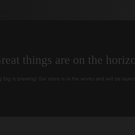
reat things are on the horiz
 big is brewing! Our store is in the works and will be launc