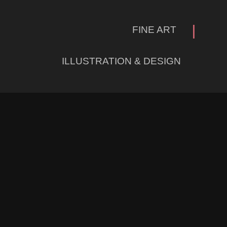
|
FINE ART
ILLUSTRATION & DESIGN