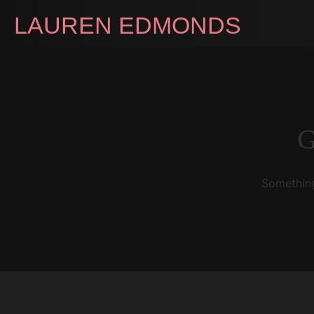
LAUREN EDMONDS
G
Something