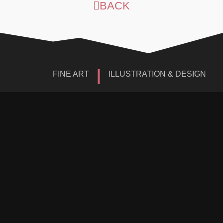
BACK
|
FINE ART
ILLUSTRATION & DESIGN