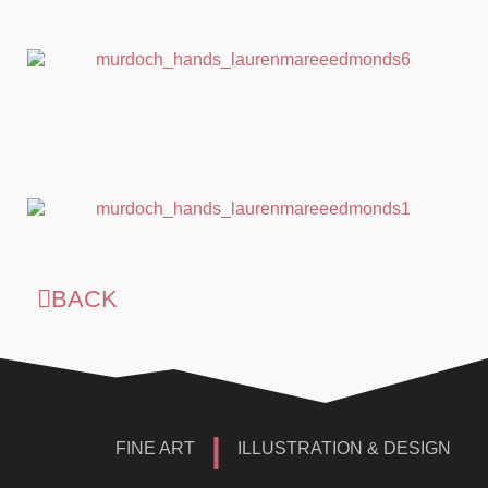
BACK
|
FINE ART
ILLUSTRATION & DESIGN