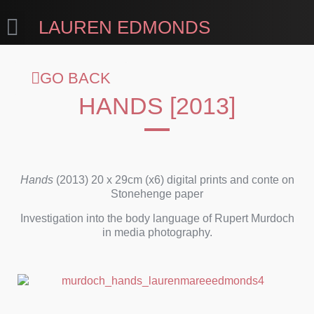
LAUREN EDMONDS
GO BACK
HANDS [2013]
Hands
(2013) 20 x 29cm (x6) digital prints and conte on
Stonehenge paper
Investigation into the body language of Rupert Murdoch
in media photography.