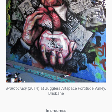
Murdocracy
(2014) at Jugglers Artspace Fortitude Valley,
Brisbane
In progress