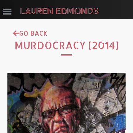
LAUREN EDMONDS
GO BACK
MURDOCRACY [2014]