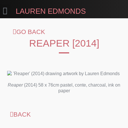
LAUREN EDMONDS
GO BACK
REAPER [2014]
Reaper
(2014) 58 x 76cm pastel, conte, charcoal, ink on
paper
BACK