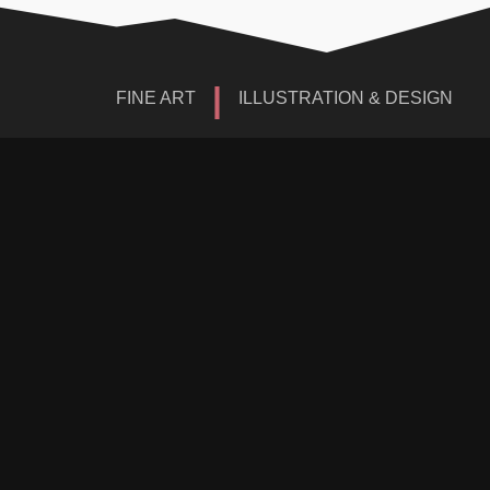
|
FINE ART
ILLUSTRATION & DESIGN