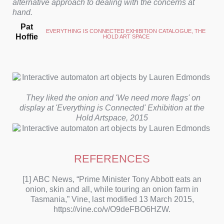
alternative approach to dealing with the concerns at
hand.
Pat
EVERYTHING IS CONNECTED EXHIBITION CATALOGUE, THE 
Hoffie
HOLD ART SPACE
They liked the onion and 'We need more flags' on
display at 'Everything is Connected' Exhibition at the
Hold Artspace, 2015
REFERENCES
[1] ABC News, “Prime Minister Tony Abbott eats an
onion, skin and all, while touring an onion farm in
Tasmania,” Vine, last modified 13 March 2015,
https://vine.co/v/O9deFBO6HZW.