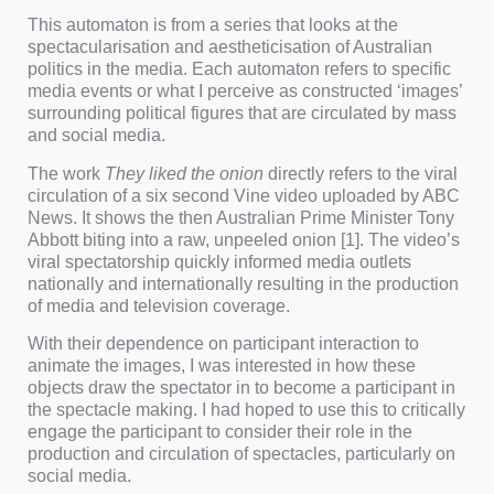
This automaton is from a series that looks at the
spectacularisation and aestheticisation of Australian
politics in the media. Each automaton refers to specific
media events or what I perceive as constructed ‘images’
surrounding political figures that are circulated by mass
and social media.
The work
They liked the onion
directly refers to the viral
circulation of a six second Vine video uploaded by ABC
News. It shows the then Australian Prime Minister Tony
Abbott biting into a raw, unpeeled onion [1]. The video’s
viral spectatorship quickly informed media outlets
nationally and internationally resulting in the production
of media and television coverage.
With their dependence on participant interaction to
animate the images, I was interested in how these
objects draw the spectator in to become a participant in
the spectacle making. I had hoped to use this to critically
engage the participant to consider their role in the
production and circulation of spectacles, particularly on
social media.