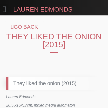
LAUREN EDMONDS
GO BACK
THEY LIKED THE ONION
[2015]
They liked the onion (2015)
Lauren Edmonds
28.5 x16x17cm, mixed media automaton