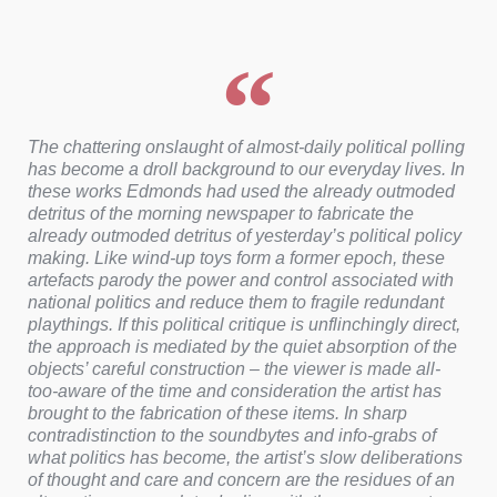
The chattering onslaught of almost-daily political polling
has become a droll background to our everyday lives. In
these works Edmonds had used the already outmoded
detritus of the morning newspaper to fabricate the
already outmoded detritus of yesterday’s political policy
making. Like wind-up toys form a former epoch, these
artefacts parody the power and control associated with
national politics and reduce them to fragile redundant
playthings. If this political critique is unflinchingly direct,
the approach is mediated by the quiet absorption of the
objects’ careful construction – the viewer is made all-
too-aware of the time and consideration the artist has
brought to the fabrication of these items. In sharp
contradistinction to the soundbytes and info-grabs of
what politics has become, the artist’s slow deliberations
of thought and care and concern are the residues of an