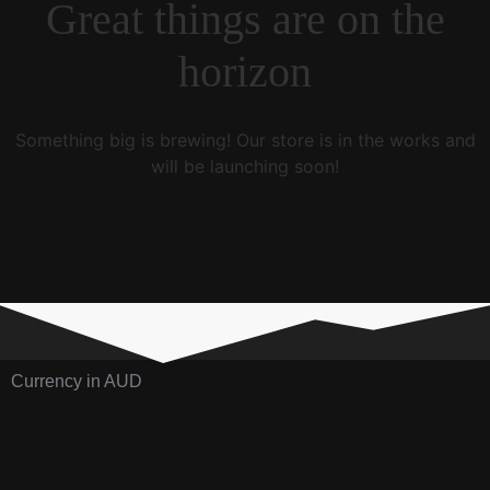
Great things are on the
horizon
Something big is brewing! Our store is in the works and
will be launching soon!
Currency in AUD