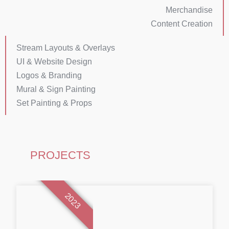
Merchandise
Content Creation
Stream Layouts & Overlays
UI & Website Design
Logos & Branding
Mural & Sign Painting
Set Painting & Props
PROJECTS
2023