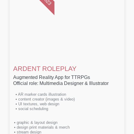
ARDENT ROLEPLAY
Augmented Reality App for TTRPGs
Official role: Multimedia Designer & Illustrator
• AR marker cards illustration
• content creator (images & video)
• UI textures, web design
• social scheduling
• graphic & layout design
• design print materials & merch
• stream design