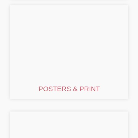
POSTERS & PRINT