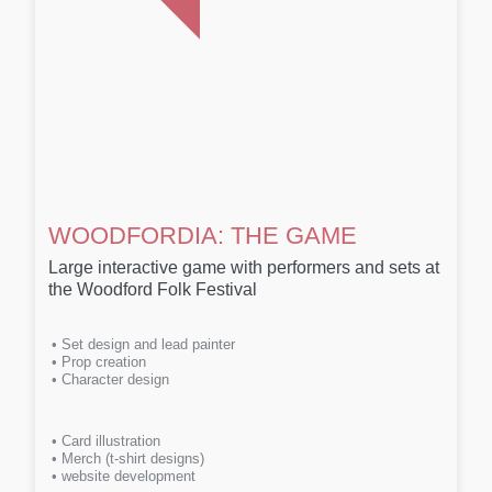
WOODFORDIA: THE GAME
Large interactive game with performers and sets at
the Woodford Folk Festival
• Set design and lead painter
• Prop creation
• Character design
• Card illustration
• Merch (t-shirt designs)
• website development