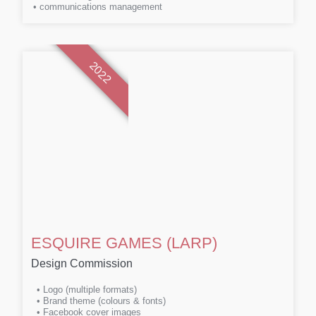
• communications management
2022
ESQUIRE GAMES (LARP)
Design Commission
• Logo (multiple formats)
• Brand theme (colours & fonts)
• Facebook cover images