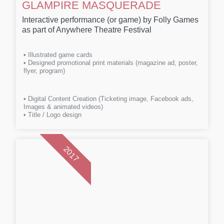
GLAMPIRE MASQUERADE
Interactive performance (or game) by Folly Games
as part of Anywhere Theatre Festival
• Illustrated game cards
• Designed promotional print materials (magazine ad, poster,
flyer, program)
• Digital Content Creation (Ticketing image, Facebook ads,
Images & animated videos)
• Title / Logo design
2017