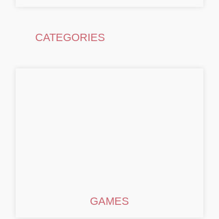
CATEGORIES
GAMES