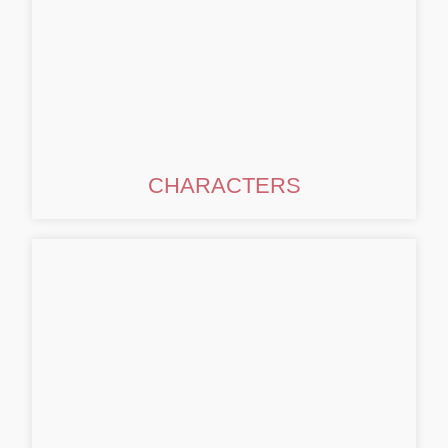
CHARACTERS