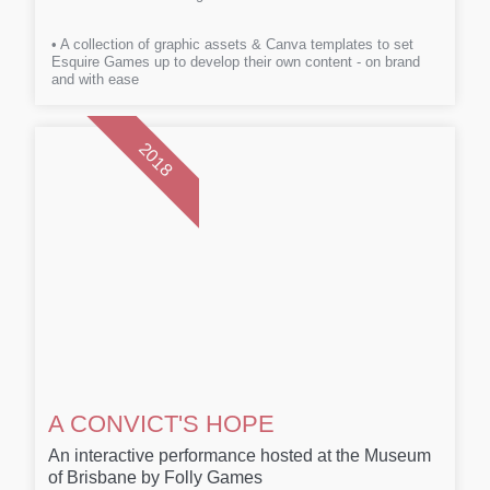
• A collection of graphic assets & Canva templates to set
Esquire Games up to develop their own content - on brand
and with ease
2018
A CONVICT'S HOPE
An interactive performance hosted at the Museum
of Brisbane by Folly Games