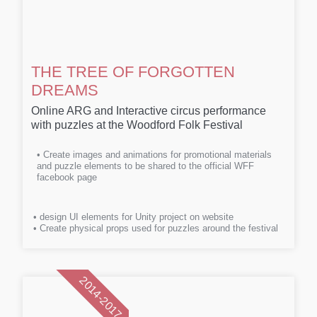
THE TREE OF FORGOTTEN
DREAMS
Online ARG and Interactive circus performance
with puzzles at the Woodford Folk Festival
• Create images and animations for promotional materials
and puzzle elements to be shared to the official WFF
facebook page
• design UI elements for Unity project on website
• Create physical props used for puzzles around the festival
2014-2017