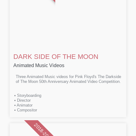
DARK SIDE OF THE MOON
Animated Music Videos
Three Animated Music videos for Pink Floyd's The Darkside
of The Moon 50th Anniversary Animated Video Competition.
• Storyboarding
• Director
• Animator
• Compositor
2018-2023