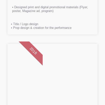
• Designed print and digital promotional materials (Flyer,
poster, Magazine ad, program)
• Title / Logo design
• Prop design & creation for the performance
2018