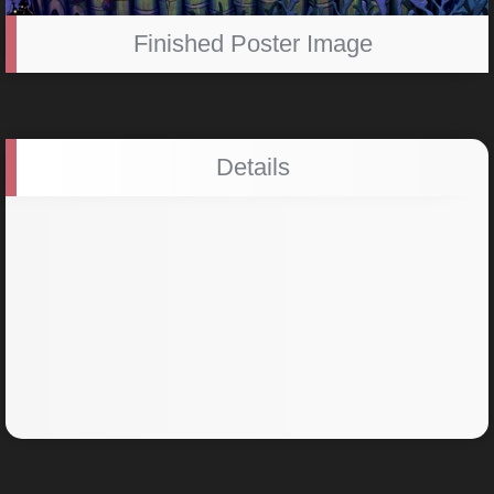
Finished Poster Image
Details