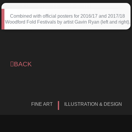
Combined with official posters for 2016/17 and 2017/18
Woodford Fold Festivals by artist Gavin Ryan (left and right).
BACK
|
FINE ART
ILLUSTRATION & DESIGN