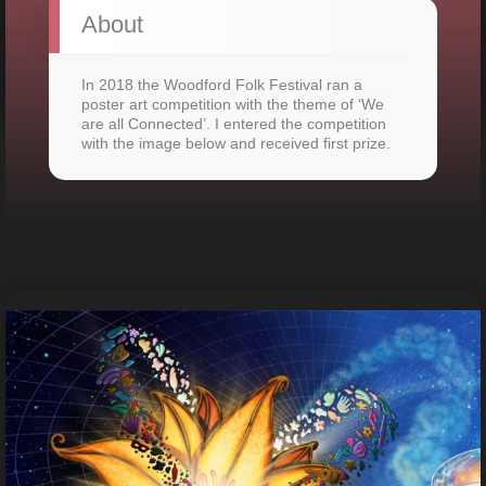
About
In 2018 the Woodford Folk Festival ran a
poster art competition with the theme of ‘We
are all Connected’. I entered the competition
with the image below and received first prize.