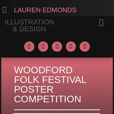
LAUREN EDMONDS
ILLUSTRATION
& DESIGN
PORTFOLIO
CONNECT
WOODFORD
FOLK FESTIVAL
POSTER
COMPETITION