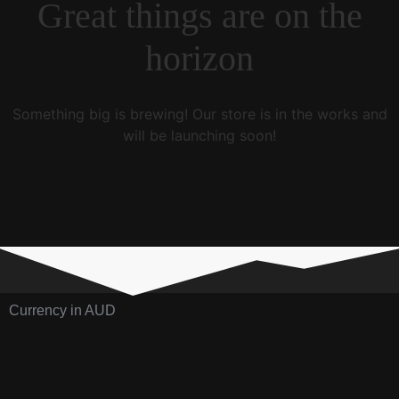
Great things are on the
horizon
Something big is brewing! Our store is in the works and
will be launching soon!
Currency in AUD